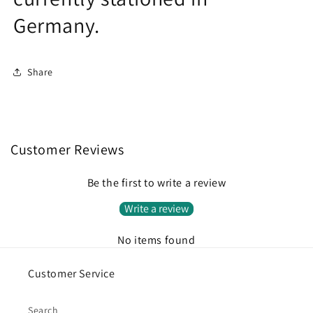
Germany.
Share
Customer Reviews
Be the first to write a review
Write a review
No items found
Customer Service
Search