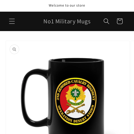
Skip to
Welcome to our store
content
No1 Military Mugs
Cart
Skip to
product
information