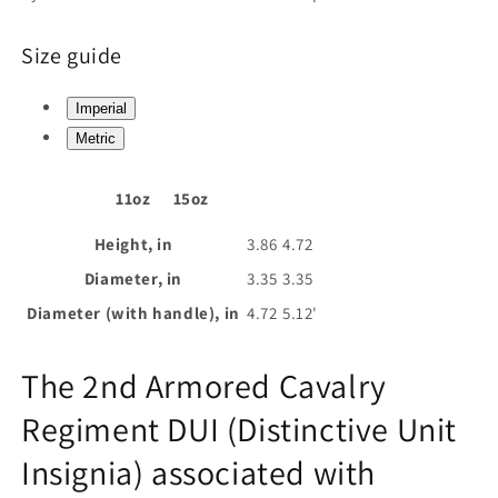
Size guide
Imperial
Metric
11oz
15oz
Height, in
3.86
4.72
Diameter, in
3.35
3.35
Diameter (with handle), in
4.72
5.12'
The 2nd Armored Cavalry
Regiment DUI (Distinctive Unit
Insignia) associated with