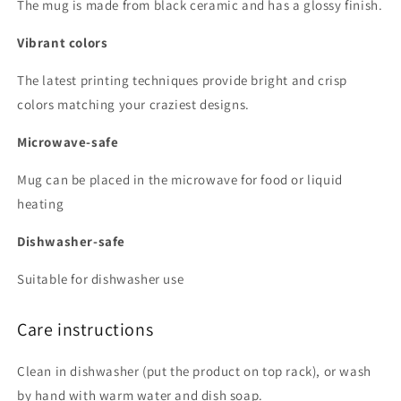
The mug is made from black ceramic and has a glossy finish.
Vibrant colors
The latest printing techniques provide bright and crisp
colors matching your craziest designs.
Microwave-safe
Mug can be placed in the microwave for food or liquid
heating
Dishwasher-safe
Suitable for dishwasher use
Care instructions
Clean in dishwasher (put the product on top rack), or wash
by hand with warm water and dish soap.