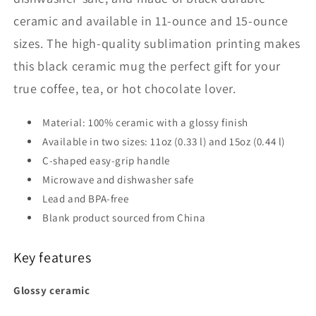
ceramic and available in 11-ounce and 15-ounce
sizes. The high-quality sublimation printing makes
this black ceramic mug the perfect gift for your
true coffee, tea, or hot chocolate lover.
Material: 100% ceramic with a glossy finish
Available in two sizes: 11oz (0.33 l) and 15oz (0.44 l)
C-shaped easy-grip handle
Microwave and dishwasher safe
Lead and BPA-free
Blank product sourced from China
Key features
Glossy ceramic