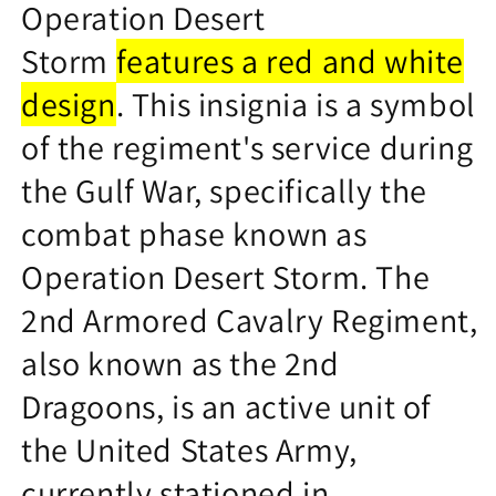
Operation Desert
Storm
features a red and white
design
.
This insignia is a symbol
of the regiment's service during
the Gulf War, specifically the
combat phase known as
Operation Desert Storm.
The
2nd Armored Cavalry Regiment,
also known as the 2nd
Dragoons, is an active unit of
the United States Army,
currently stationed in