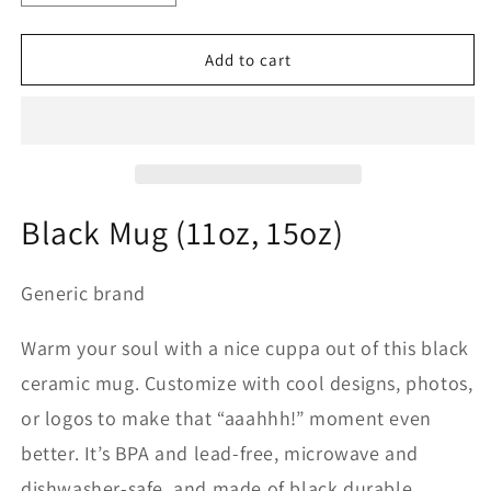
quantity
quantity
for
for
Black
Black
Add to cart
Mug
Mug
15oz
15oz
-2nd
-2nd
Armored
Armored
Cavalry
Cavalry
Regiment
Regiment
DUI
DUI
Black Mug (11oz, 15oz)
-
-
Red
Red
White
White
Generic brand
-
-
Operation
Operation
Warm your soul with a nice cuppa out of this black
Desert
Desert
ceramic mug. Customize with cool designs, photos,
Storm
Storm
or logos to make that “aaahhh!” moment even
better. It’s BPA and lead-free, microwave and
dishwasher-safe, and made of black durable