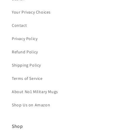
Your Privacy Choices
Contact
Privacy Policy
Refund Policy
Shipping Policy
Terms of Service
About No1 Military Mugs
Shop Us on Amazon
Shop