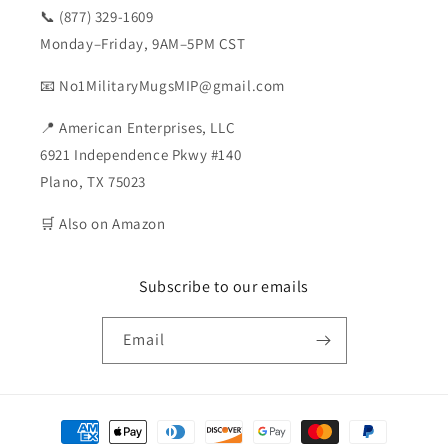
📞 (877) 329-1609
Monday–Friday, 9AM–5PM CST
📧 No1MilitaryMugsMIP@gmail.com
📍 American Enterprises, LLC
6921 Independence Pkwy #140
Plano, TX 75023
🛒 Also on Amazon
Subscribe to our emails
Email
Payment