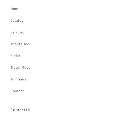
Home
Catalog
Services
Tribute Tee
Steins
Travel Mugs
Tumblers
Contact
Contact Us